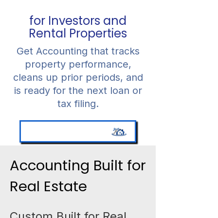
for Investors and
Rental Properties
Get Accounting that tracks
property performance,
cleans up prior periods, and
is ready for the next loan or
tax filing.
Schedule a Consultation
Accounting Built for
Real Estate
Custom Built for Real