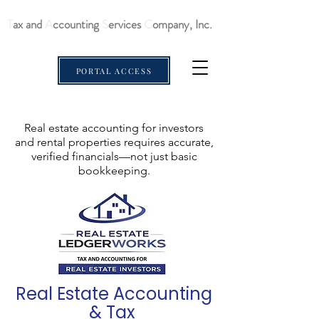
T
ax and
A
ccounting
S
ervices
C
ompany, Inc.
PORTAL ACCESS
Real estate accounting for investors
and rental properties requires accurate,
verified financials—not just basic
bookkeeping.
Real Estate Accounting
& Tax