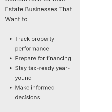
Estate Businesses That
Want to
Track property
performance
Prepare for financing
Stay tax-ready year-
yound
Make informed
decisions