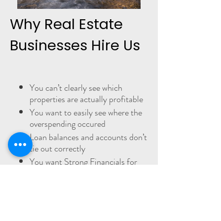
Why Real Estate
Businesses Hire Us
You can’t clearly see which
properties are actually profitable
You want to easily see where the
overspending occured
Loan balances and accounts don’t
tie out correctly
You want Strong Financials for
Lenders
You’re behind and need cleanup
done right
You know you need to fix things.