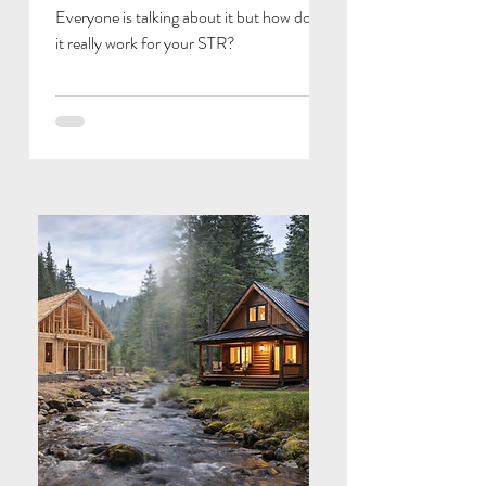
Everyone is talking about it but how does
it really work for your STR?