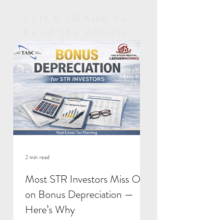
CLICK IMAGE to
Read the Article
2 min read
Most STR Investors Miss Out
on Bonus Depreciation —
Here’s Why