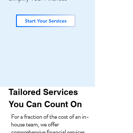
Start Your Services
Tailored Services
You Can Count On
For a fraction of the cost of an in-
house team, we offer
comprehensive financial services