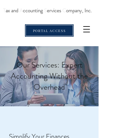
T
ax and
A
ccounting
S
ervices
C
ompany, Inc.
PORTAL ACCESS
Our Services: Expert
Accounting Without the
Overhead
Simplify Your Finances