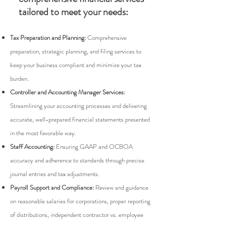
tailored to meet your needs:
Tax Preparation and Planning:
Comprehensive
preparation, strategic planning, and filing services to
keep your business compliant and minimize your tax
burden.
Controller and Accounting Manager Services:
Streamlining your accounting processes and delivering
accurate, well-prepared financial statements presented
in the most favorable way.
Staff Accounting:
Ensuring GAAP and OCBOA
accuracy and adherence to standards through precise
journal entries and tax adjustments.
Payroll Support and Compliance:
Review and guidance
on reasonable salaries for corporations, proper reporting
of distributions, independent contractor vs. employee