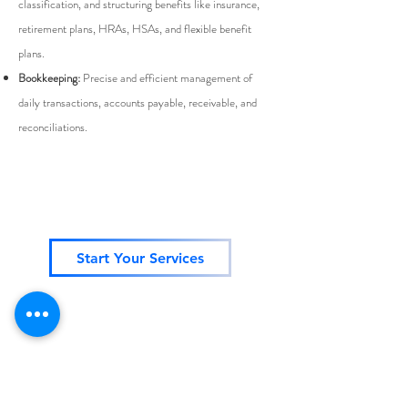
classification, and structuring benefits like insurance,
retirement plans, HRAs, HSAs, and flexible benefit
plans.
Bookkeeping:
Precise and efficient management of
daily transactions, accounts payable, receivable, and
reconciliations.
Start Your Services