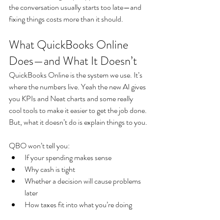
the conversation usually starts too late—and 
fixing things costs more than it should.
What QuickBooks Online 
Does—and What It Doesn’t
QuickBooks Online is the system we use. It’s 
where the numbers live. Yeah the new AI gives 
you KPIs and Neat charts and some really 
cool tools to make it easier to get the job done. 
But, what it doesn’t do is explain things to you.
QBO won’t tell you:
If your spending makes sense
Why cash is tight
Whether a decision will cause problems 
later
How taxes fit into what you’re doing