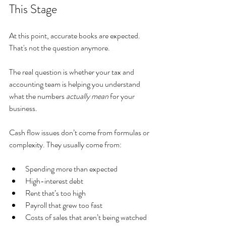
This Stage
At this point, accurate books are expected. 
That's not the question anymore.
The real question is whether your tax and 
accounting team is helping you understand 
what the numbers 
actually mean
 for your 
business.
Cash flow issues don’t come from formulas or 
complexity. They usually come from:
Spending more than expected
High-interest debt
Rent that’s too high
Payroll that grew too fast
Costs of sales that aren’t being watched