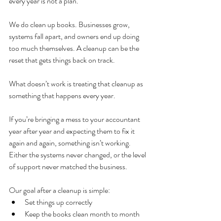
every year is not a plan.
We do clean up books. Businesses grow, 
systems fall apart, and owners end up doing 
too much themselves. A cleanup can be the 
reset that gets things back on track.
What doesn’t work is treating that cleanup as 
something that happens every year.
If you’re bringing a mess to your accountant 
year after year and expecting them to fix it 
again and again, something isn’t working. 
Either the systems never changed, or the level 
of support never matched the business.
Our goal after a cleanup is simple:
Set things up correctly
Keep the books clean month to month