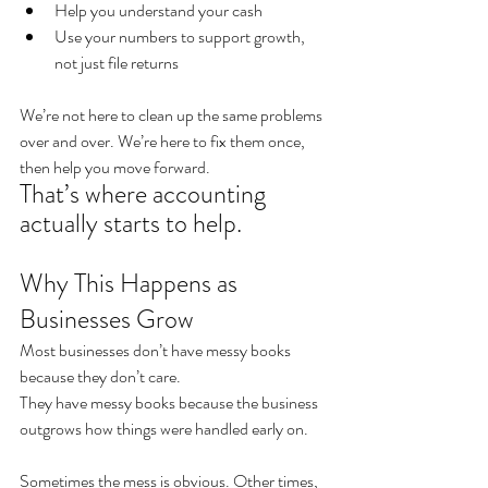
Help you understand your cash
Use your numbers to support growth, 
not just file returns
We’re not here to clean up the same problems 
over and over. We’re here to fix them once, 
then help you move forward.
That’s where accounting 
actually starts to help.
Why This Happens as 
Businesses Grow
Most businesses don’t have messy books 
because they don’t care.
They have messy books because the business 
outgrows how things were handled early on.
Sometimes the mess is obvious. Other times, 