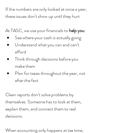
If the numbers are only looked at once a year, 
these issues don’t show up until they hurt.
At TASC, we use your financials to 
help you
:
See where your cash is actually going
Understand what you can and can’t 
afford
Think through decisions before you 
make them
Plan for taxes throughout the year, not 
after the fact
Clean reports don’t solve problems by 
themselves. Someone has to look at them, 
explain them, and connect them to real 
decisions.
When accounting only happens at tax time, 