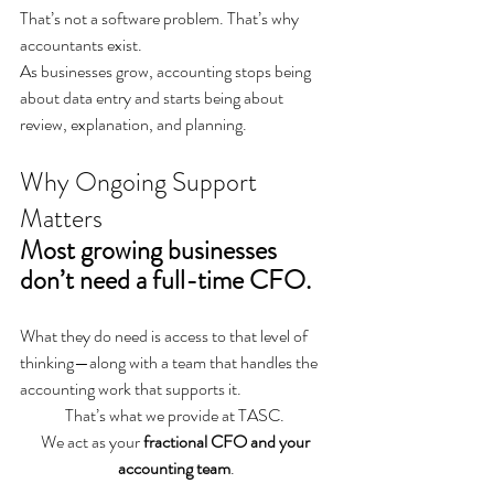
That’s not a software problem. That’s why 
accountants exist.
As businesses grow, accounting stops being 
about data entry and starts being about 
review, explanation, and planning.
Why Ongoing Support 
Matters
Most growing businesses 
don’t need a full-time CFO.
What they do need is access to that level of 
thinking—along with a team that handles the 
accounting work that supports it.
That’s what we provide at TASC. 
We act as your 
fractional CFO and your 
accounting team
.