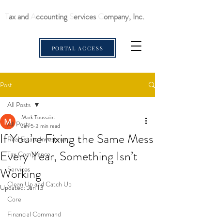
T
ax and
A
ccounting
S
ervices
C
ompany, Inc.
PORTAL ACCESS
Post
All Posts
Mark Toussaint
All Posts
Jan 5
3 min read
If You’re Fixing the Same Mess
Real Estate Investment
Every Year, Something Isn’t
Tax Compliance
Services
Working
Clean Up and Catch Up
Updated:
Jan 13
Core
Financial Command