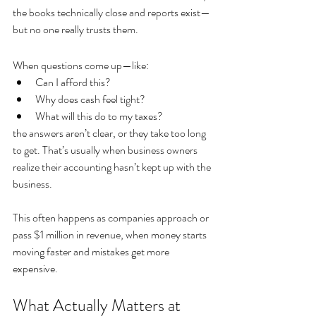
the books technically close and reports exist—
but no one really trusts them.
When questions come up—like:
Can I afford this?
Why does cash feel tight?
What will this do to my taxes?
the answers aren’t clear, or they take too long 
to get. That’s usually when business owners 
realize their accounting hasn’t kept up with the 
business.
This often happens as companies approach or 
pass $1 million in revenue, when money starts 
moving faster and mistakes get more 
expensive.
What Actually Matters at 