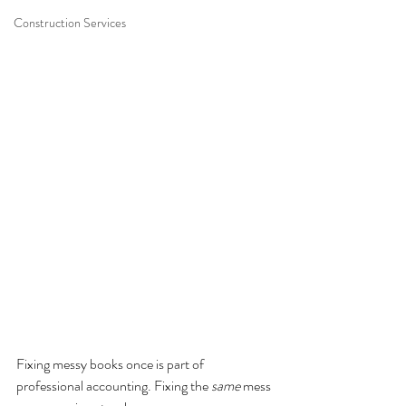
Construction Services
Fixing messy books once is part of 
professional accounting. Fixing the 
same
 mess 