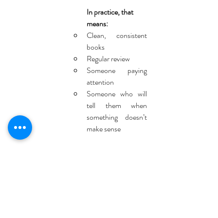
In practice, that 
means:
Clean, consistent 
books
Regular review
Someone paying 
attention
Someone who will 
tell them when 
something doesn’t 
make sense
That’s how problems get caught early, while 
you still have choices.
This is the difference between constantly 
fixing things and actually running the business 
with confidence.